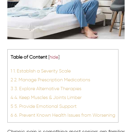
Table of Content
[
hide
]
1
1. Establish a Severity Scale
2
2. Manage Prescription Medications
3
3. Explore Alternative Therapies
4
4. Keep Muscles & Joints Limber
5
5. Provide Emotional Support
6
6. Prevent Known Health Issues from Worsening
Chronic pain is something most seniors are familiar