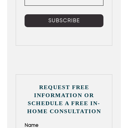
REQUEST FREE
INFORMATION OR
SCHEDULE A FREE IN-
HOME CONSULTATION
Name