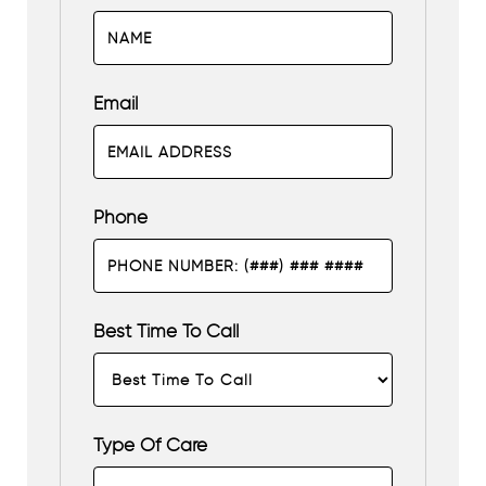
Email
Phone
Best Time To Call
Type Of Care