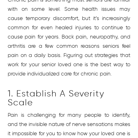
with on some level. Some health issues may
cause temporary discomfort, but it’s increasingly
common for even healed injuries to continue to
cause pain for years. Back pain, neuropathy, and
arthritis are a few common reasons seniors feel
pain on a daily basis. Figuring out strategies that
work for your senior loved one is the best way to
provide individualized care for chronic pain.
1. Establish A Severity
Scale
Pain is challenging for many people to identify,
and the invisible nature of nerve sensations makes
it impossible for you to know how your loved one is