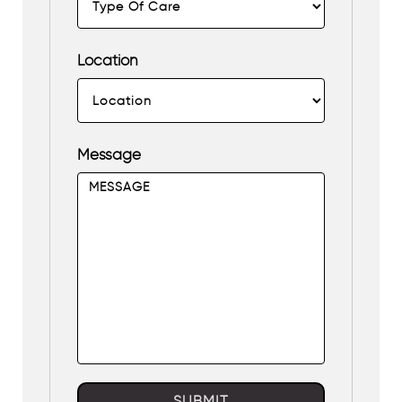
Location
Message
SUBMIT