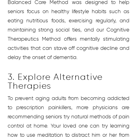
Balanced Care Method was designed to help
seniors focus on healthy lifestyle habits such as
eating nutritious foods, exercising regularly, and
maintaining strong social ties, and our Cognitive
Therapeutics Method offers mentally stimulating
activities that can stave off cognitive decline and
delay the onset of dementia.
3. Explore Alternative
Therapies
To prevent aging adults from becoming addicted
to prescription painkillers, more physicians are
recommending seniors try natural methods of pain
control at home. Your loved one can try learning
how to use meditation to distract him or her from