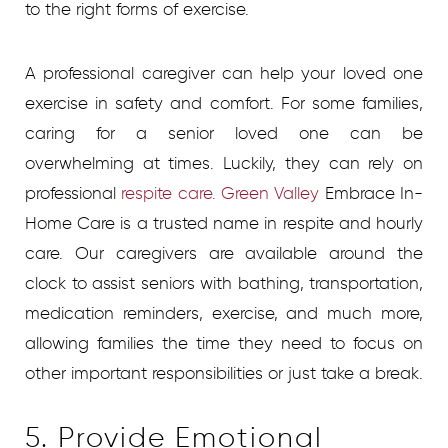
to the right forms of exercise.
A professional caregiver can help your loved one
exercise in safety and comfort. For some families,
caring for a senior loved one can be
overwhelming at times. Luckily, they can rely on
professional
respite care. Green Valley
Embrace In-
Home Care is a trusted name in respite and hourly
care. Our caregivers are available around the
clock to assist seniors with bathing, transportation,
medication reminders, exercise, and much more,
allowing families the time they need to focus on
other important responsibilities or just take a break.
5. Provide Emotional