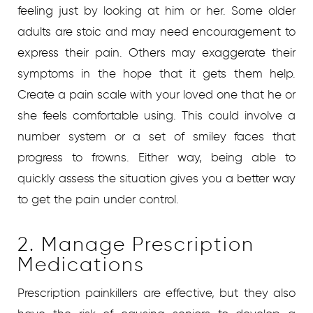
feeling just by looking at him or her. Some older
adults are stoic and may need encouragement to
express their pain. Others may exaggerate their
symptoms in the hope that it gets them help.
Create a pain scale with your loved one that he or
she feels comfortable using. This could involve a
number system or a set of smiley faces that
progress to frowns. Either way, being able to
quickly assess the situation gives you a better way
to get the pain under control.
2. Manage Prescription
Medications
Prescription painkillers are effective, but they also