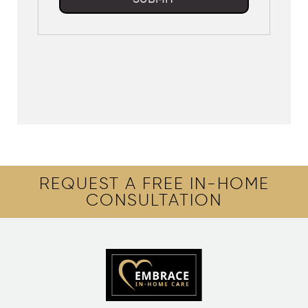
REQUEST A FREE IN-HOME
CONSULTATION