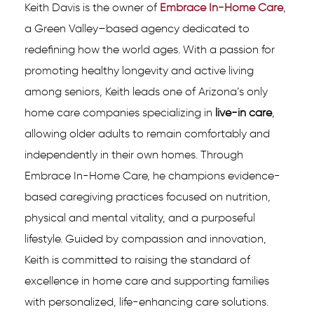
Keith Davis is the owner of
Embrace In-Home Care
,
a Green Valley–based agency dedicated to
redefining how the world ages. With a passion for
promoting healthy longevity and active living
among seniors, Keith leads one of Arizona’s only
home care companies specializing in
live-in care
,
allowing older adults to remain comfortably and
independently in their own homes. Through
Embrace In-Home Care, he champions evidence-
based caregiving practices focused on nutrition,
physical and mental vitality, and a purposeful
lifestyle. Guided by compassion and innovation,
Keith is committed to raising the standard of
excellence in home care and supporting families
with personalized, life-enhancing care solutions.