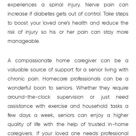
experiences a spinal injury. Nerve pain can
increase if diabetes gets out of control. Take steps
to boost your loved one’s health and reduce the
risk of injury so his or her pain can stay more
manageable.
A compassionate home caregiver can be a
valuable source of support for a senior living with
chronic pain. Homecare professionals can be a
wonderful boon to seniors. Whether they require
around-the-clock supervision or just need
assistance with exercise and household tasks a
few days a week, seniors can enjoy a higher
quality of life with the help of trusted in-home
caregivers. If your loved one needs professional