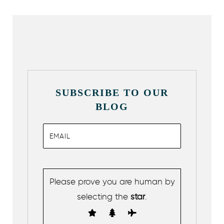
SUBSCRIBE TO OUR
BLOG
Please prove you are human by
selecting the
star
.