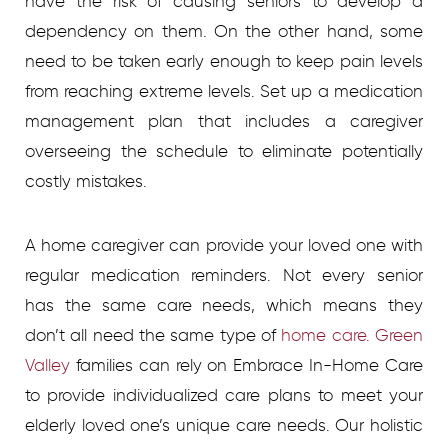
have the risk of causing seniors to develop a
dependency on them. On the other hand, some
need to be taken early enough to keep pain levels
from reaching extreme levels. Set up a medication
management plan that includes a caregiver
overseeing the schedule to eliminate potentially
costly mistakes.
A home caregiver can provide your loved one with
regular medication reminders. Not every senior
has the same care needs, which means they
don’t all need the same type of
home care. Green
Valley
families can rely on Embrace In-Home Care
to provide individualized care plans to meet your
elderly loved one’s unique care needs. Our holistic