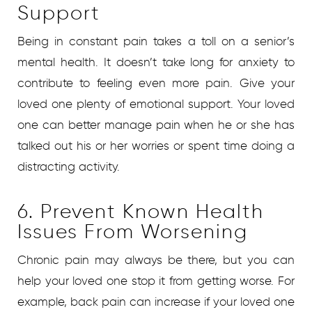
Support
Being in constant pain takes a toll on a senior’s
mental health. It doesn’t take long for anxiety to
contribute to feeling even more pain. Give your
loved one plenty of emotional support. Your loved
one can better manage pain when he or she has
talked out his or her worries or spent time doing a
distracting activity.
6. Prevent Known Health
Issues From Worsening
Chronic pain may always be there, but you can
help your loved one stop it from getting worse. For
example, back pain can increase if your loved one