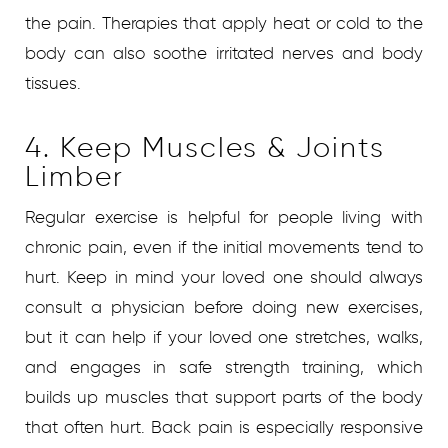
the pain. Therapies that apply heat or cold to the
body can also soothe irritated nerves and body
tissues.
4. Keep Muscles & Joints
Limber
Regular exercise is helpful for people living with
chronic pain, even if the initial movements tend to
hurt. Keep in mind your loved one should always
consult a physician before doing new exercises,
but it can help if your loved one stretches, walks,
and engages in safe strength training, which
builds up muscles that support parts of the body
that often hurt. Back pain is especially responsive