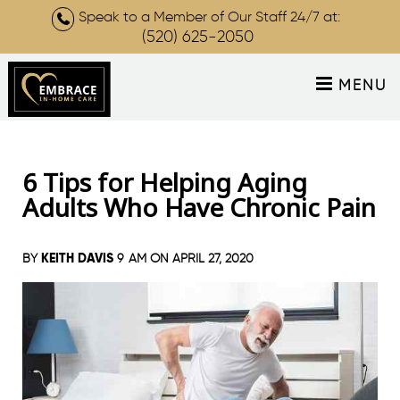
Speak to a Member of Our Staff 24/7 at:
(520) 625-2050
MENU
6 Tips for Helping Aging
Adults Who Have Chronic Pain
KEITH DAVIS
BY
9 AM ON
APRIL 27, 2020