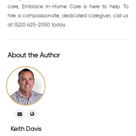
care, Embrace In-Home Care is here to help.
To
hire a compassionate, dedicated caregiver, call us
at
(520) 625-2050 today.
About the Author
Keith Davis