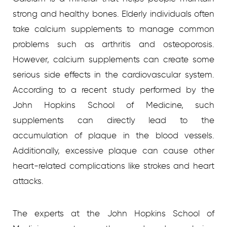
strong and healthy bones. Elderly individuals often
take calcium supplements to manage common
problems such as arthritis and osteoporosis.
However, calcium supplements can create some
serious side effects in the cardiovascular system.
According to a recent study performed by the
John Hopkins School of Medicine, such
supplements can directly lead to the
accumulation of plaque in the blood vessels.
Additionally, excessive plaque can cause other
heart-related complications like strokes and heart
attacks.
The experts at the John Hopkins School of