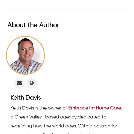
About the Author
Keith Davis
Keith Davis is the owner of
Embrace In-Home Care
,
a Green Valley–based agency dedicated to
redefining how the world ages. With a passion for