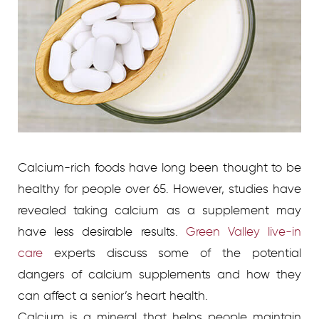
Calcium-rich foods have long been thought to be
healthy for people over 65. However, studies have
revealed taking calcium as a supplement may
have less desirable results.
Green Valley live-in
care
experts discuss some of the potential
dangers of calcium supplements and how they
can affect a senior’s heart health.
Calcium is a mineral that helps people maintain