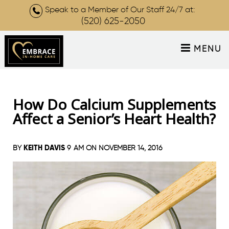
Speak to a Member of Our Staff 24/7 at:
(520) 625-2050
MENU
How Do Calcium Supplements
Affect a Senior’s Heart Health?
KEITH DAVIS
BY
9 AM ON
NOVEMBER 14, 2016