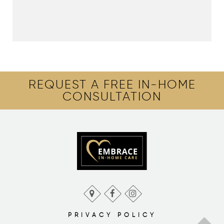
REQUEST A FREE IN-HOME
CONSULTATION
PRIVACY POLICY