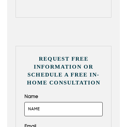
REQUEST FREE
INFORMATION OR
SCHEDULE A FREE IN-
HOME CONSULTATION
Name
Email