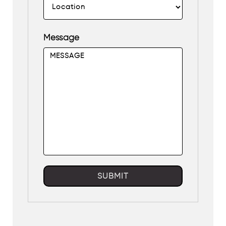
Message
SUBMIT