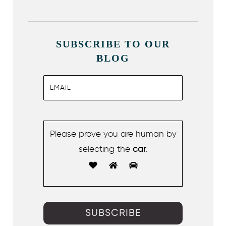
SUBSCRIBE TO OUR
BLOG
Please prove you are human by
selecting the
car
.