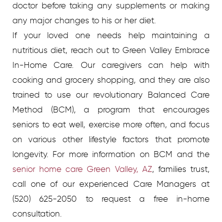
doctor before taking any supplements or making
any major changes to his or her diet.
If your loved one needs help maintaining a
nutritious diet, reach out to Green Valley Embrace
In-Home Care. Our caregivers can help with
cooking and grocery shopping, and they are also
trained to use our revolutionary Balanced Care
Method (BCM), a program that encourages
seniors to eat well, exercise more often, and focus
on various other lifestyle factors that promote
longevity. For more information on BCM and the
senior home care Green Valley, AZ
, families trust,
call one of our experienced Care Managers at
(520) 625-2050 to request a free in-home
consultation.