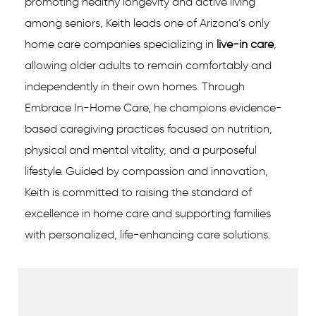
promoting healthy longevity and active living
among seniors, Keith leads one of Arizona’s only
home care companies specializing in
live-in care
,
allowing older adults to remain comfortably and
independently in their own homes. Through
Embrace In-Home Care, he champions evidence-
based caregiving practices focused on nutrition,
physical and mental vitality, and a purposeful
lifestyle. Guided by compassion and innovation,
Keith is committed to raising the standard of
excellence in home care and supporting families
with personalized, life-enhancing care solutions.