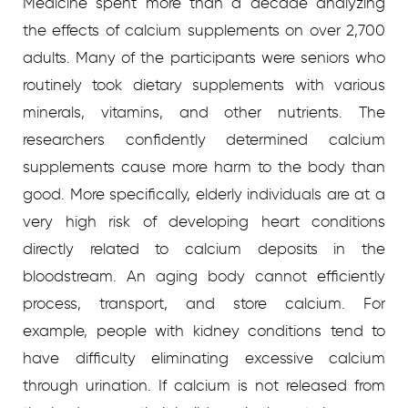
Medicine spent more than a decade analyzing
the effects of calcium supplements on over 2,700
adults. Many of the participants were seniors who
routinely took dietary supplements with various
minerals, vitamins, and other nutrients. The
researchers confidently determined calcium
supplements cause more harm to the body than
good. More specifically, elderly individuals are at a
very high risk of developing heart conditions
directly related to calcium deposits in the
bloodstream. An aging body cannot efficiently
process, transport, and store calcium. For
example, people with kidney conditions tend to
have difficulty eliminating excessive calcium
through urination. If calcium is not released from