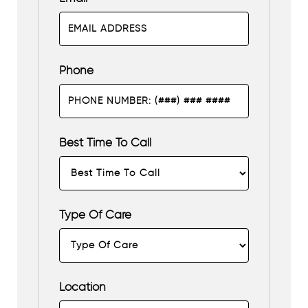
Phone
Best Time To Call
Type Of Care
Location