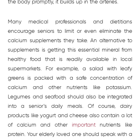
the body promptly, it builds up in the arteries.
Many medical professionals and dietitians
encourage seniors to limit or even eliminate the
calcium supplements they take. An alternative to
supplements is getting this essential mineral from
healthy food that is readily available in local
supermarkets. For example, a salad with leafy
greens is packed with a safe concentration of
calcium and other nutrients like potassium.
Legumes and seafood should also be integrated
into a senior’s daily meals. Of course, dairy
products like yogurt and cheese also contain a lot
of calcium and other
important
nutrients like
protein. Your elderly loved one should speak with a