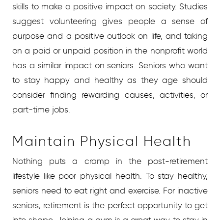
skills to make a positive impact on society. Studies
suggest volunteering gives people a sense of
purpose and a positive outlook on life, and taking
on a paid or unpaid position in the nonprofit world
has a similar impact on seniors. Seniors who want
to stay happy and healthy as they age should
consider finding rewarding causes, activities, or
part-time jobs.
Maintain Physical Health
Nothing puts a cramp in the post-retirement
lifestyle like poor physical health. To stay healthy,
seniors need to eat right and exercise. For inactive
seniors, retirement is the perfect opportunity to get