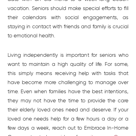
vacation. Seniors should make special efforts to fill
their calendars with social engagements, as
staying in contact with friends and family is crucial
to emotional health.
Living independently is important for seniors who
want to maintain a high quality of life. For some,
this simply means receiving help with tasks that
have become more challenging to manage over
time. Even when families have the best intentions,
they may not have the time to provide the care
their elderly loved ones need and deserve. If your
loved one needs help for a few hours a day or a
few days a week, reach out to Embrace In-Home