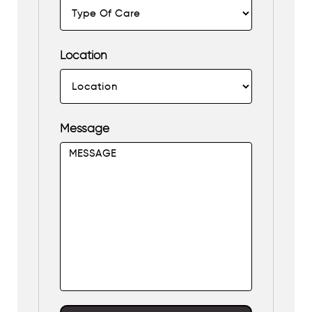
Location
Message