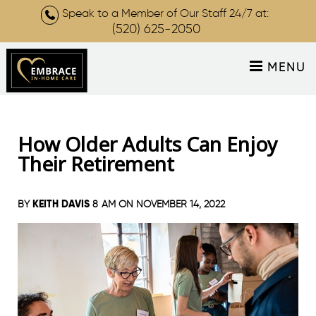
Speak to a Member of Our Staff 24/7 at:
(520) 625-2050
MENU
How Older Adults Can Enjoy
Their Retirement
KEITH DAVIS
BY
8 AM ON
NOVEMBER 14, 2022