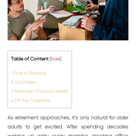
Table of Content
[
hide
]
1
Find a Balance
2
Volunteer
3
Maintain Physical Health
4
Fill the Calendar
As retirement approaches, it’s only natural for older
adults to get excited. After spending decades
waking up early every morning, meeting office