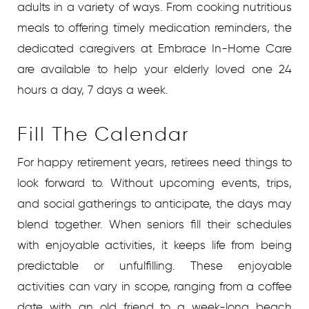
adults in a variety of ways. From cooking nutritious
meals to offering timely medication reminders, the
dedicated caregivers at Embrace In-Home Care
are available to help your elderly loved one 24
hours a day, 7 days a week.
Fill The Calendar
For happy retirement years, retirees need things to
look forward to. Without upcoming events, trips,
and social gatherings to anticipate, the days may
blend together. When seniors fill their schedules
with enjoyable activities, it keeps life from being
predictable or unfulfilling. These enjoyable
activities can vary in scope, ranging from a coffee
date with an old friend to a week-long beach