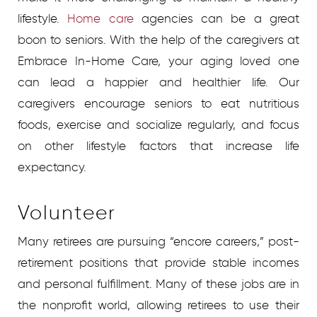
lifestyle.
Home care
agencies
can be a great
boon to seniors. With the help of the caregivers at
Embrace In-Home Care, your aging loved one
can lead a happier and healthier life. Our
caregivers encourage seniors to eat nutritious
foods, exercise and socialize regularly, and focus
on other lifestyle factors that increase life
expectancy.
Volunteer
Many retirees are pursuing “encore careers,” post-
retirement positions that provide stable incomes
and personal fulfillment. Many of these jobs are in
the nonprofit world, allowing retirees to use their