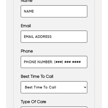
Name
Email
Phone
Best Time To Call
Type Of Care