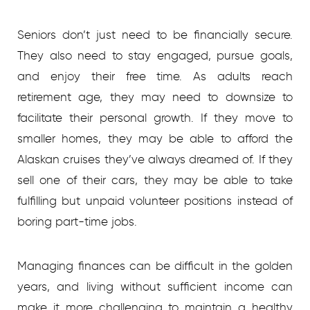
Seniors don’t just need to be financially secure.
They also need to stay engaged, pursue goals,
and enjoy their free time. As adults reach
retirement age, they may need to downsize to
facilitate their personal growth. If they move to
smaller homes, they may be able to afford the
Alaskan cruises they’ve always dreamed of. If they
sell one of their cars, they may be able to take
fulfilling but unpaid volunteer positions instead of
boring part-time jobs.
Managing finances can be difficult in the golden
years, and living without sufficient income can
make it more challenging to maintain a healthy