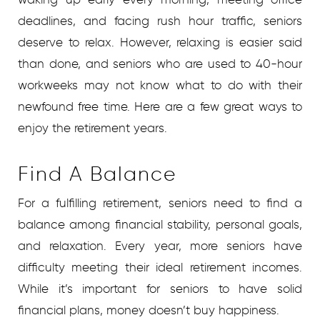
deadlines, and facing rush hour traffic, seniors
deserve to relax. However, relaxing is easier said
than done, and seniors who are used to 40-hour
workweeks may not know what to do with their
newfound free time. Here are a few great ways to
enjoy the retirement years.
Find A Balance
For a fulfilling retirement, seniors need to find a
balance among financial stability, personal goals,
and relaxation. Every year, more seniors have
difficulty meeting their ideal retirement incomes.
While it’s important for seniors to have solid
financial plans, money doesn’t buy happiness.