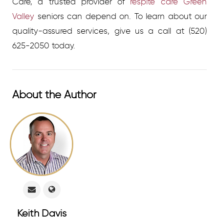
Care, a trusted provider of
respite care Green
Valley
seniors can depend on.
To learn about our
quality-assured services, give us a call at (520)
625-2050 today.
About the Author
Keith Davis