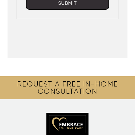
SUBMIT
REQUEST A FREE IN-HOME
CONSULTATION