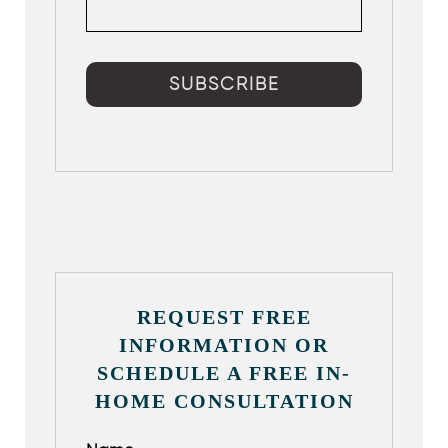
REQUEST FREE
INFORMATION OR
SCHEDULE A FREE IN-
HOME CONSULTATION