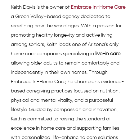
Keith Davis is the owner of
Embrace In-Home Care
,
a Green Valley–based agency dedicated to
redefining how the world ages. With a passion for
promoting healthy longevity and active living
among seniors, Keith leads one of Arizona’s only
home care companies specializing in
live-in care
,
allowing older adults to remain comfortably and
independently in their own homes. Through
Embrace In-Home Care, he champions evidence-
based caregiving practices focused on nutrition,
physical and mental vitality, and a purposeful
lifestyle. Guided by compassion and innovation,
Keith is committed to raising the standard of
excellence in home care and supporting families
with personalized, life-enhancing care solutions.