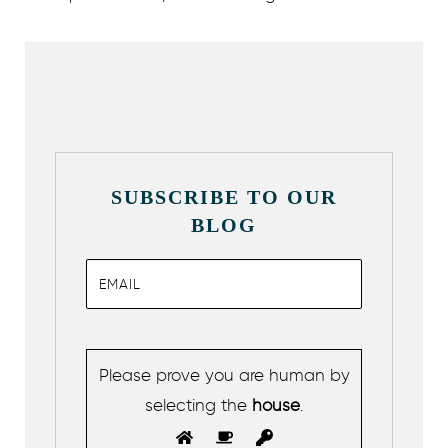
SUBSCRIBE TO OUR
BLOG
Please prove you are human by
selecting the
house
.