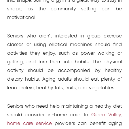
into shape. Joining a gym is a great way to stay in
shape, as the community setting can be
motivational.
Seniors who aren’t interested in group exercise
classes or using elliptical machines should find
activities they enjoy, such as power walking or
golfing, and turn them into habits. The physical
activity should be accompanied by healthy
dietary habits. Aging adults should eat plenty of
lean protein, healthy fats, fruits, and vegetables.
Seniors who need help maintaining a healthy diet
should consider in-home care. In
Green Valley,
home care service
providers
can benefit aging