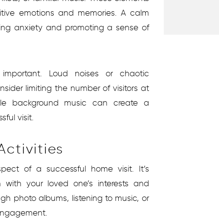
itive emotions and memories. A calm
ing anxiety and promoting a sense of
 important. Loud noises or chaotic
ider limiting the number of visitors at
tle background music can create a
ul visit.
ctivities
spect of a successful home visit. It’s
n with your loved one’s interests and
ugh photo albums, listening to music, or
 engagement.