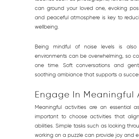
can ground your loved one, evoking pos
and peaceful atmosphere is key to reduc
wellbeing.
Being mindful of noise levels is also
environments can be overwhelming, so cons
one time. Soft conversations and gen
soothing ambiance that supports a successf
Engage In Meaningful A
Meaningful activities are an essential a
important to choose activities that alig
abilities. Simple tasks such as looking thro
working on a puzzle can provide joy and