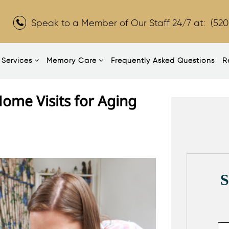
Speak to a Member of Our Staff 24/7 at:
(520
Services
Memory Care
Frequently Asked Questions
R
ome Visits for Aging