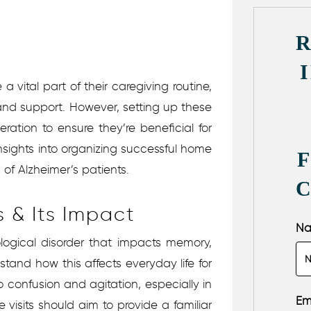
a vital part of their caregiving routine,
and support. However, setting up these
eration to ensure they’re beneficial for
insights into organizing successful home
 of Alzheimer’s patients.
 & Its Impact
N
ological disorder that impacts memory,
rstand how this affects everyday life for
o confusion and agitation, especially in
Em
 visits should aim to provide a familiar