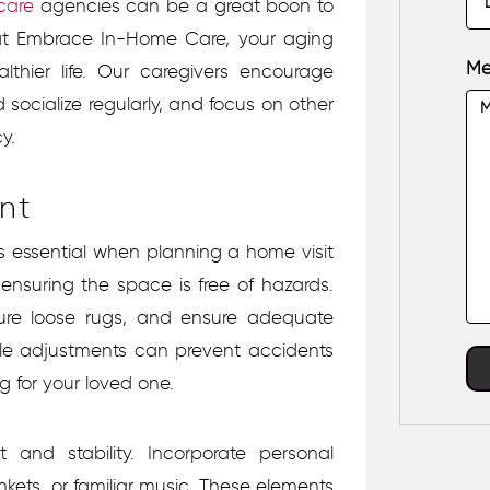
care
agencies
can be a great boon to
s at Embrace In-Home Care, your aging
Me
hier life. Our caregivers encourage
d socialize regularly, and focus on other
y.
nt
is essential when planning a home visit
 ensuring the space is free of hazards.
ecure loose rugs, and ensure adequate
ple adjustments can prevent accidents
g for your loved one.
 and stability. Incorporate personal
kets, or familiar music. These elements