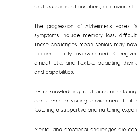
and reassuring atmosphere, minimizing str
The progression of Alzheimer’s varies
symptoms include memory loss, difficu
These challenges mean seniors may have 
become easily overwhelmed. Caregiver
empathetic, and flexible, adapting their 
and capabilities.
By acknowledging and accommodating t
can create a visiting environment that c
fostering a supportive and nurturing exper
Mental and emotional challenges are co