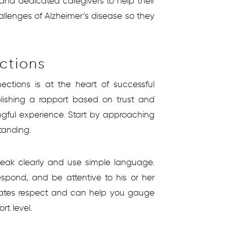
and dedicated caregivers to help their
llenges of Alzheimer’s disease so they
ctions
ections is at the heart of successful
ablishing a rapport based on trust and
ngful experience. Start by approaching
tanding.
eak clearly and use simple language.
espond, and be attentive to his or her
trates respect and can help you gauge
rt level.