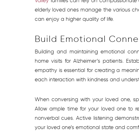
Valley
families can rely on compassionate 
elderly loved ones manage the various cha
can enjoy a higher quality of life.
Build Emotional Conne
Building and maintaining emotional conn
home visits for Alzheimer’s patients. Est
empathy is essential for creating a meani
each interaction with kindness and unders
When conversing with your loved one, sp
Allow ample time for your loved one to r
nonverbal cues. Active listening demons
your loved one’s emotional state and comfo