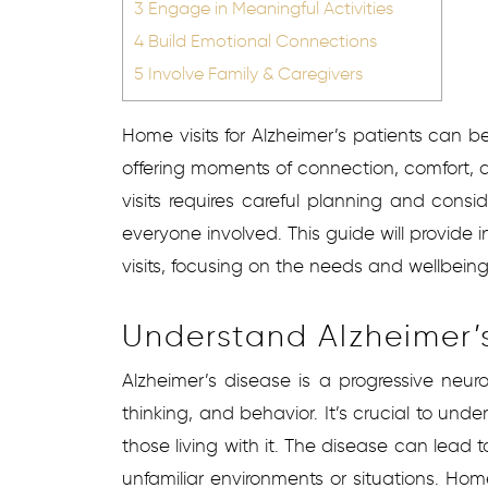
3
Engage in Meaningful Activities
4
Build Emotional Connections
5
Involve Family & Caregivers
Home visits for Alzheimer’s patients can be 
offering moments of connection, comfort, 
visits requires careful planning and consid
everyone involved. This guide will provide 
visits, focusing on the needs and wellbeing
Understand Alzheimer’s
Alzheimer’s disease is a progressive neur
thinking, and behavior. It’s crucial to unde
those living with it. The disease can lead t
unfamiliar environments or situations. Home