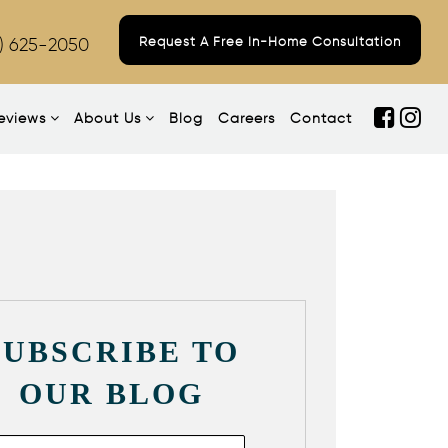
) 625-2050
Request A Free In-Home Consultation
eviews
About Us
Blog
Careers
Contact
SUBSCRIBE TO
OUR BLOG