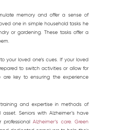
 stimulate memory and offer a sense of
loved one in simple household tasks he
ndry or gardening. These tasks offer a
eem.
 to your loved one’s cues. If your loved
epared to switch activities or allow for
ce are key to ensuring the experience
h training and expertise in methods of
 asset. Seniors with Alzheimer’s have
r professional
Alzheimer’s care. Green