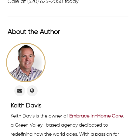
Care at
(520) 625-2050 today.
About the Author
Keith Davis
Keith Davis is the owner of
Embrace In-Home Care
,
a Green Valley–based agency dedicated to
redefining how the world ages. With a passion for