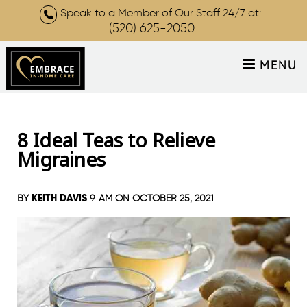
Speak to a Member of Our Staff 24/7 at:
(520) 625-2050
MENU
8 Ideal Teas to Relieve
Migraines
KEITH DAVIS
BY
9 AM ON
OCTOBER 25, 2021