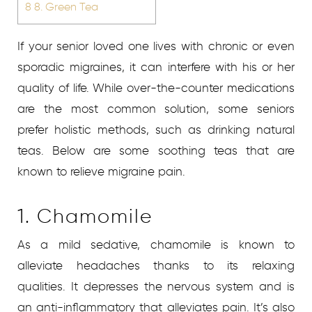
8
8. Green Tea
If your senior loved one lives with chronic or even
sporadic migraines, it can interfere with his or her
quality of life. While over-the-counter medications
are the most common solution, some seniors
prefer holistic methods, such as drinking natural
teas. Below are some soothing teas that are
known to relieve migraine pain.
1. Chamomile
As a mild sedative, chamomile is known to
alleviate headaches thanks to its relaxing
qualities. It depresses the nervous system and is
an anti-inflammatory that alleviates pain. It’s also