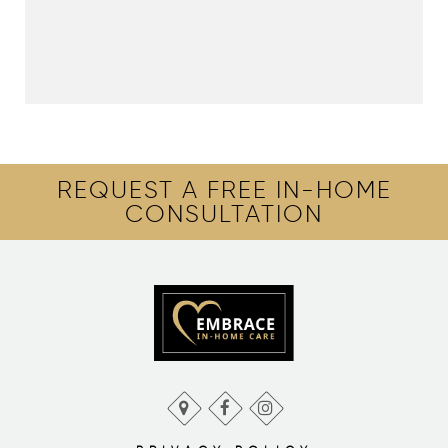
REQUEST A FREE IN-HOME
CONSULTATION