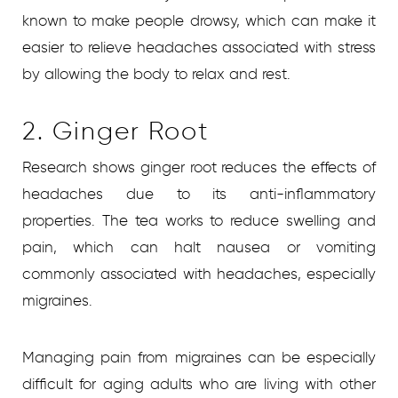
known to make people drowsy, which can make it
easier to relieve headaches associated with stress
by allowing the body to relax and rest.
2. Ginger Root
Research shows ginger root reduces the effects of
headaches due to its anti-inflammatory
properties. The tea works to reduce swelling and
pain, which can halt nausea or vomiting
commonly associated with headaches, especially
migraines.
Managing pain from migraines can be especially
difficult for aging adults who are living with other