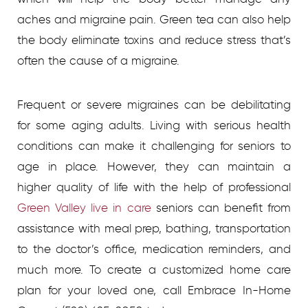
aches and migraine pain. Green tea can also help
the body eliminate toxins and reduce stress that’s
often the cause of a migraine.
Frequent or severe migraines can be debilitating
for some aging adults. Living with serious health
conditions can make it challenging for seniors to
age in place. However, they can maintain a
higher quality of life with the help of professional
Green Valley live in care
seniors can benefit from
assistance with meal prep, bathing, transportation
to the doctor’s office, medication reminders, and
much more.
To create a customized home care
plan for your loved one, call Embrace In-Home