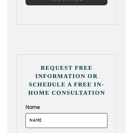
REQUEST FREE
INFORMATION OR
SCHEDULE A FREE IN-
HOME CONSULTATION
Name