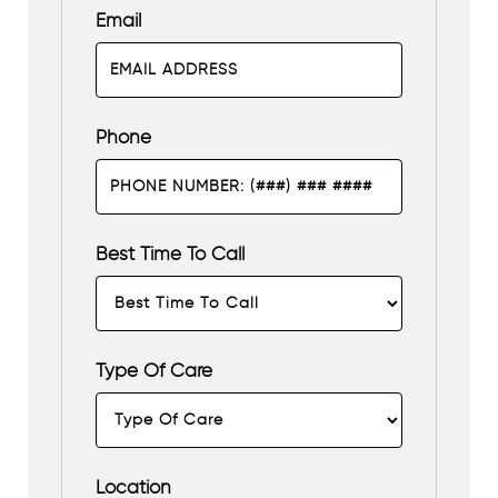
Email
Phone
Best Time To Call
Type Of Care
Location