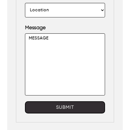
Message
SUBMIT