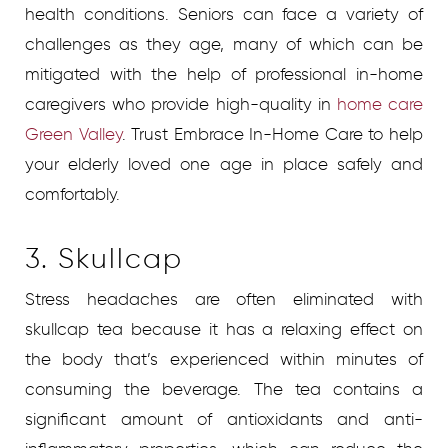
health conditions. Seniors can face a variety of
challenges as they age, many of which can be
mitigated with the help of professional in-home
caregivers who provide high-quality in
home care
Green Valley
.
Trust Embrace In-Home Care to help
your elderly loved one age in place safely and
comfortably.
3. Skullcap
Stress headaches are often eliminated with
skullcap tea because it has a relaxing effect on
the body that’s experienced within minutes of
consuming the beverage. The tea contains a
significant amount of antioxidants and anti-