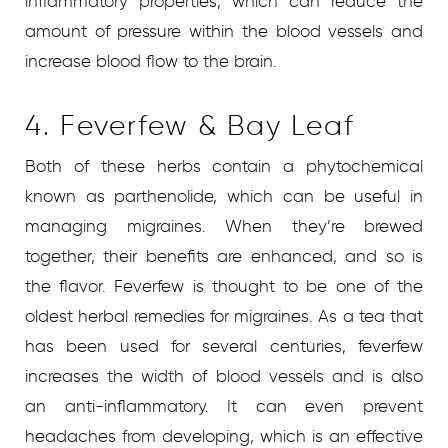
inflammatory properties, which can reduce the
amount of pressure within the blood vessels and
increase blood flow to the brain.
4. Feverfew & Bay Leaf
Both of these herbs contain a phytochemical
known as parthenolide, which can be useful in
managing migraines. When they’re brewed
together, their benefits are enhanced, and so is
the flavor. Feverfew is thought to be one of the
oldest herbal remedies for migraines. As a tea that
has been used for several centuries, feverfew
increases the width of blood vessels and is also
an anti-inflammatory. It can even prevent
headaches from developing, which is an effective