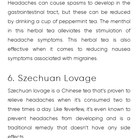
Headaches can cause spasms to develop in the
gastrointestinal tract, but these can be reduced
by drinking a cup of peppermint tea. The menthol
in this herbal tea alleviates the stimulation of
headache symptoms. This herbal tea is also
effective when it comes to reducing nausea
symptoms associated with migraines.
6. Szechuan Lovage
Szechuan lovage is a Chinese tea that’s proven to
relieve headaches when it’s consumed two to
three times a day. Like feverfew, it’s even known to
prevent headaches from developing and is a
traditional remedy that doesn’t have any side
effects