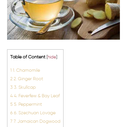
Table of Content
[
hide
]
1
1. Chamomile
2
2. Ginger Root
3
3. Skullcap
4
4. Feverfew & Bay Leaf
5
5. Peppermint
6
6. Szechuan Lovage
7
7. Jamaican Dogwood