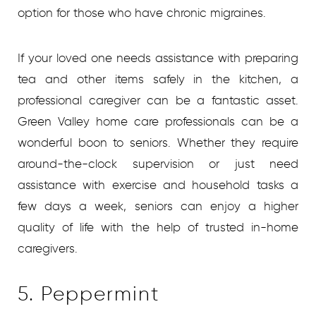
option for those who have chronic migraines.
If your loved one needs assistance with preparing
tea and other items safely in the kitchen, a
professional caregiver can be a fantastic asset.
Green Valley home care
professionals can be a
wonderful boon to seniors. Whether they require
around-the-clock supervision or just need
assistance with exercise and household tasks a
few days a week, seniors can enjoy a higher
quality of life with the help of trusted in-home
caregivers.
5. Peppermint