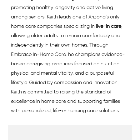
promoting healthy longevity and active living
among seniors, Keith leads one of Arizona’s only
home care companies specializing in
live-in care
,
allowing older adults to remain comfortably and
independently in their own homes. Through
Embrace In-Home Care, he champions evidence-
based caregiving practices focused on nutrition,
physical and mental vitality, and a purposeful
lifestyle. Guided by compassion and innovation,
Keith is committed to raising the standard of
excellence in home care and supporting families
with personalized, life-enhancing care solutions.