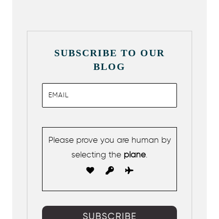
SUBSCRIBE TO OUR
BLOG
Please prove you are human by
selecting the
plane
.