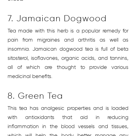
7. Jamaican Dogwood
Tea made with this herb is a popular remedy for
pain from migraines and arthritis as well as
insomnia. Jamaican dogwood tea is full of beta
sitosterol, isoflavones, organic acids, and tannins,
all of which are thought to provide various
medicinal benefits.
8. Green Tea
This tea has analgesic properties and is loaded
with antioxidants that aid in reducing
inflammation in the blood vessels and tissues,
which will help the body better manage any