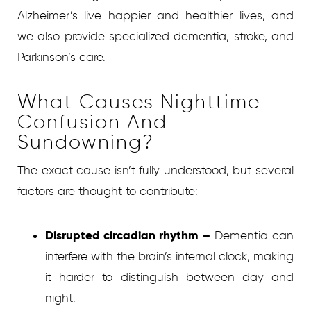
Alzheimer’s live happier and healthier lives, and
we also provide specialized dementia, stroke, and
Parkinson’s care.
What Causes Nighttime
Confusion And
Sundowning?
The exact cause isn’t fully understood, but several
factors are thought to contribute:
Disrupted circadian rhythm –
Dementia can
interfere with the brain’s internal clock, making
it harder to distinguish between day and
night.