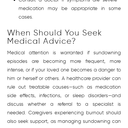
medication may be appropriate in some
cases.
When Should You Seek
Medical Advice?
Medical attention is warranted if sundowning
episodes are becoming more frequent, more
intense, or if your loved one becomes a danger to
him or herself or others. A healthcare provider can
rule out treatable causes—such as medication
side effects, infections, or sleep disorders—and
discuss whether a referral to a specialist is
needed. Caregivers experiencing burnout should
also seek support, as managing sundowning can