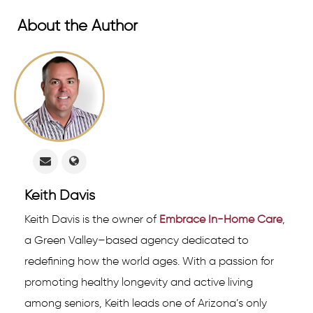
About the Author
Keith Davis
Keith Davis is the owner of
Embrace In-Home Care
,
a Green Valley–based agency dedicated to
redefining how the world ages. With a passion for
promoting healthy longevity and active living
among seniors, Keith leads one of Arizona’s only