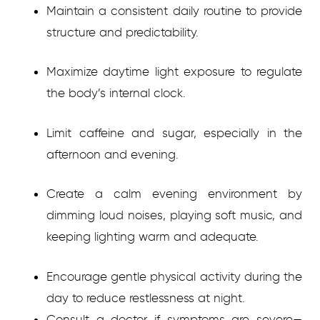
Maintain a consistent daily routine to provide
structure and predictability.
Maximize daytime light exposure to regulate
the body’s internal clock.
Limit caffeine and sugar, especially in the
afternoon and evening.
Create a calm evening environment by
dimming loud noises, playing soft music, and
keeping lighting warm and adequate.
Encourage gentle physical activity during the
day to reduce restlessness at night.
Consult a doctor if symptoms are severe—