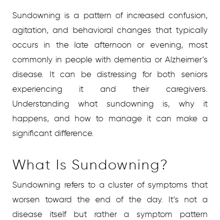
Sundowning is a pattern of increased confusion,
agitation, and behavioral changes that typically
occurs in the late afternoon or evening, most
commonly in people with dementia or Alzheimer’s
disease. It can be distressing for both seniors
experiencing it and their caregivers.
Understanding what sundowning is, why it
happens, and how to manage it can make a
significant difference.
What Is Sundowning?
Sundowning refers to a cluster of symptoms that
worsen toward the end of the day. It’s not a
disease itself but rather a symptom pattern