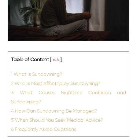
Table of Content
[
hide
]
1
What Is Sundowning?
2
Who Is Most Affected by Sundowning?
3
What Causes Nighttime Confusion and
Sundowning?
4
How Can Sundowning Be Managed?
5
When Should You Seek Medical Advice?
6
Frequently Asked Questions