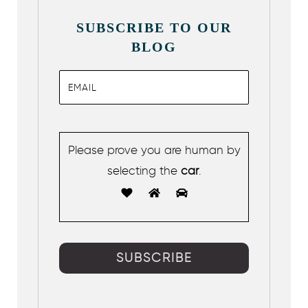
SUBSCRIBE TO OUR
BLOG
Please prove you are human by
selecting the
car
.