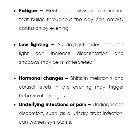
Fatigue –
Mental and physical exhaustion
that builds throughout the day can amplify
confusion by evening.
Low lighting –
As daylight fades, reduced
light can increase disorientation and
shadows may be misinterpreted.
Hormonal changes –
Shifts in melatonin and
cortisol levels in the evening may trigger
behavioral changes.
Underlying infections or pain –
Undiagnosed
discomfort, such as a urinary tract infection,
can worsen symptoms.