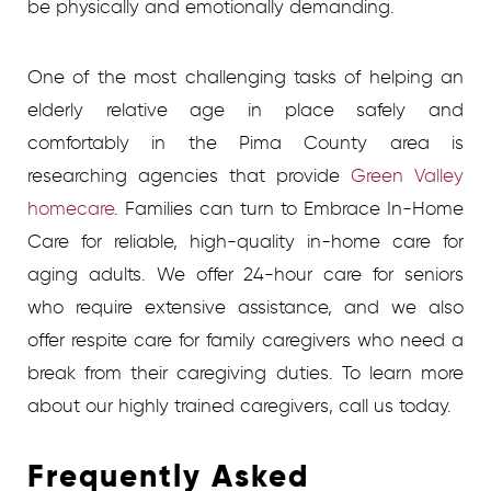
be physically and emotionally demanding.
One of the most challenging tasks of helping an
elderly relative age in place safely and
comfortably in the Pima County area is
researching agencies that provide
Green Valley
homecare
. Families can turn to Embrace In-Home
Care for reliable, high-quality in-home care for
aging adults. We offer 24-hour care for seniors
who require extensive assistance, and we also
offer respite care for family caregivers who need a
break from their caregiving duties. To learn more
about our highly trained caregivers, call us today.
Frequently Asked