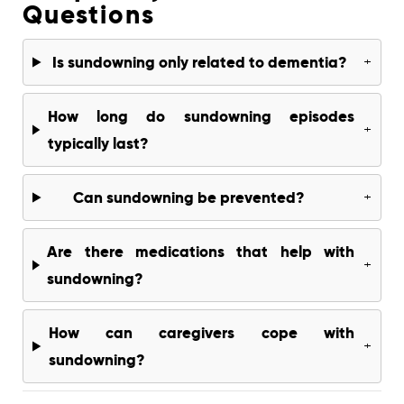
Questions
Is sundowning only related to dementia?
+
How long do sundowning episodes
+
typically last?
Can sundowning be prevented?
+
Are there medications that help with
+
sundowning?
How can caregivers cope with
+
sundowning?