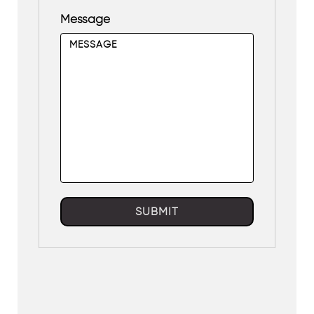
Message
SUBMIT