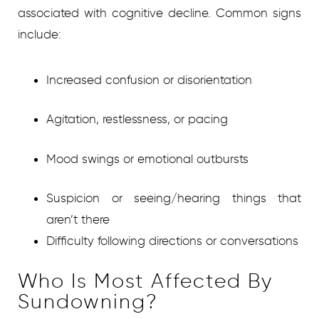
associated with cognitive decline. Common signs
include:
Increased confusion or disorientation
Agitation, restlessness, or pacing
Mood swings or emotional outbursts
Suspicion or seeing/hearing things that
aren’t there
Difficulty following directions or conversations
Who Is Most Affected By
Sundowning?