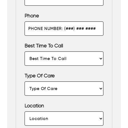
Phone
Best Time To Call
Type Of Care
Location