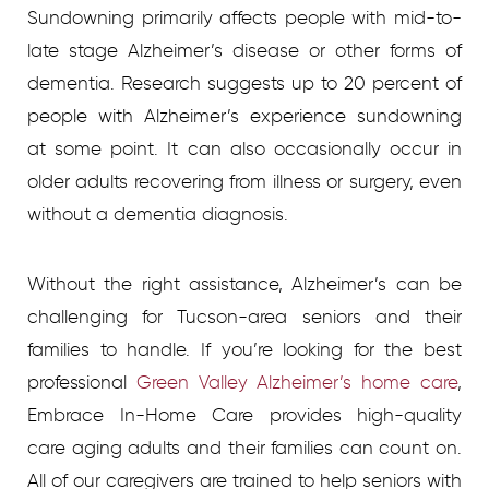
Sundowning primarily affects people with mid-to-
late stage Alzheimer’s disease or other forms of
dementia. Research suggests up to 20 percent of
people with Alzheimer’s experience sundowning
at some point. It can also occasionally occur in
older adults recovering from illness or surgery, even
without a dementia diagnosis.
Without the right assistance, Alzheimer’s can be
challenging for Tucson-area seniors and their
families to handle. If you’re looking for the best
professional
Green Valley Alzheimer’s home care
,
Embrace In-Home Care provides high-quality
care aging adults and their families can count on.
All of our caregivers are trained to help seniors with