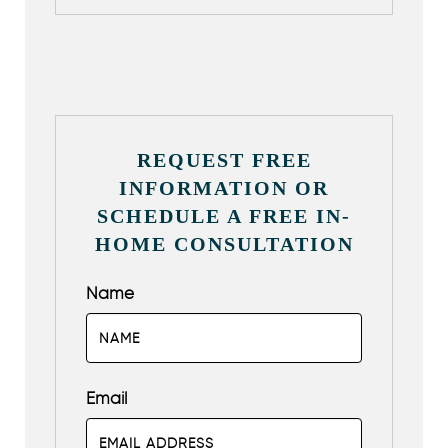
REQUEST FREE
INFORMATION OR
SCHEDULE A FREE IN-
HOME CONSULTATION
Name
Email