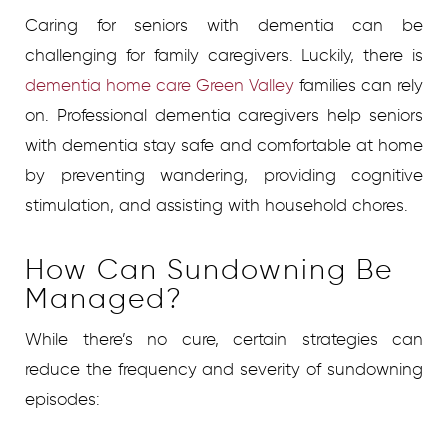
Caring for seniors with dementia can be
challenging for family caregivers. Luckily, there is
dementia home care Green Valley
families can rely
on. Professional dementia caregivers help seniors
with dementia stay safe and comfortable at home
by preventing wandering, providing cognitive
stimulation, and assisting with household chores.
How Can Sundowning Be
Managed?
While there’s no cure, certain strategies can
reduce the frequency and severity of sundowning
episodes: