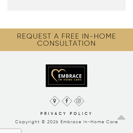
REQUEST A FREE IN-HOME
CONSULTATION
PRIVACY POLICY
Copyright © 2026 Embrace In-Home Care