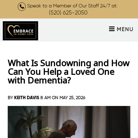
Speak to a Member of Our Staff 24/7 at:
(520) 625-2050
MENU
What Is Sundowning and How
Can You Help a Loved One
with Dementia?
KEITH DAVIS
BY
8 AM ON
MAY 25, 2026