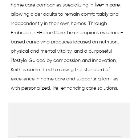
home care companies specializing in
live-in care
,
allowing older adults to remain comfortably and
independently in their own homes. Through
Embrace In-Home Care, he champions evidence-
based caregiving practices focused on nutrition,
physical and mental vitality, and a purposeful
lifestyle. Guided by compassion and innovation,
Keith is committed to raising the standard of
excellence in home care and supporting families
with personalized, life-enhancing care solutions.