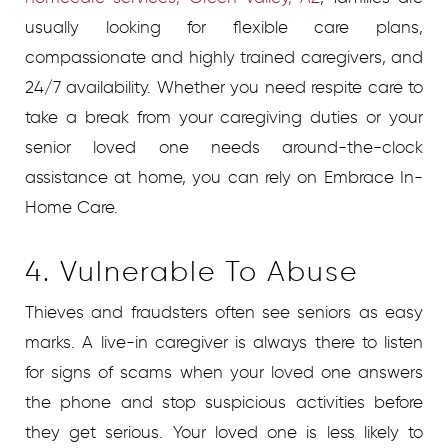
usually looking for flexible care plans,
compassionate and highly trained caregivers, and
24/7 availability. Whether you need respite care to
take a break from your caregiving duties or your
senior loved one needs around-the-clock
assistance at home, you can rely on Embrace In-
Home Care.
4. Vulnerable To Abuse
Thieves and fraudsters often see seniors as easy
marks. A live-in caregiver is always there to listen
for signs of scams when your loved one answers
the phone and stop suspicious activities before
they get serious. Your loved one is less likely to