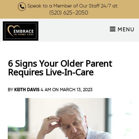
Speak to a Member of Our Staff 24/7 at:
(520) 625-2050
MENU
6 Signs Your Older Parent
Requires Live-In-Care
KEITH DAVIS
BY
4 AM ON
MARCH 13, 2023