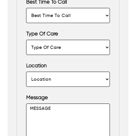
Best Time To Call
Type Of Care
Location
Message