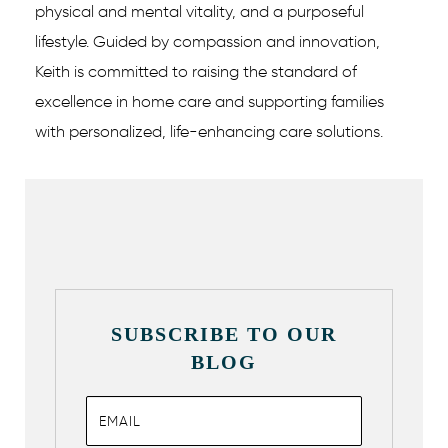
physical and mental vitality, and a purposeful
lifestyle. Guided by compassion and innovation,
Keith is committed to raising the standard of
excellence in home care and supporting families
with personalized, life-enhancing care solutions.
SUBSCRIBE TO OUR
BLOG