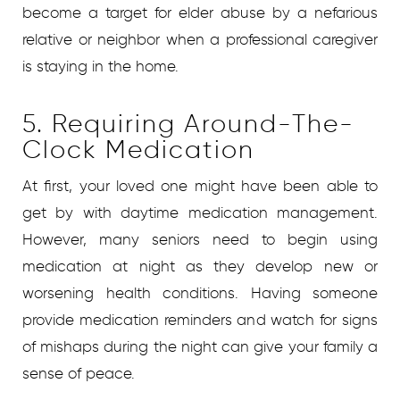
become a target for elder abuse by a nefarious
relative or neighbor when a professional caregiver
is staying in the home.
5. Requiring Around-The-
Clock Medication
At first, your loved one might have been able to
get by with daytime medication management.
However, many seniors need to begin using
medication at night as they develop new or
worsening health conditions. Having someone
provide medication reminders and watch for signs
of mishaps during the night can give your family a
sense of peace.