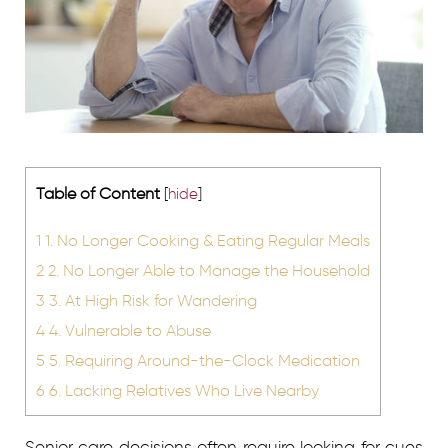
Table of Content
[
hide
]
1
1. No Longer Cooking & Eating Regular Meals
2
2. No Longer Able to Manage the Household
3
3. At High Risk for Wandering
4
4. Vulnerable to Abuse
5
5. Requiring Around-the-Clock Medication
6
6. Lacking Relatives Who Live Nearby
Senior care decisions often require looking for cues