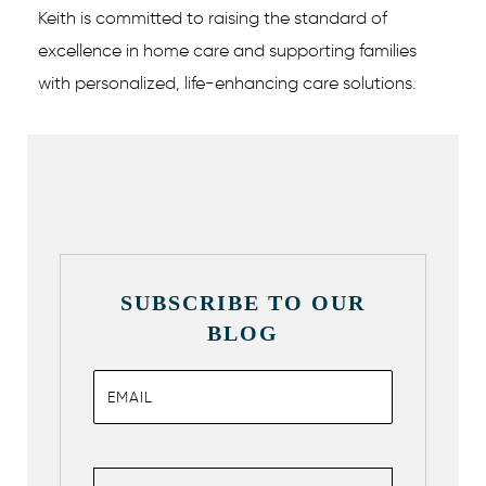
Keith is committed to raising the standard of
excellence in home care and supporting families
with personalized, life-enhancing care solutions.
SUBSCRIBE TO OUR
BLOG