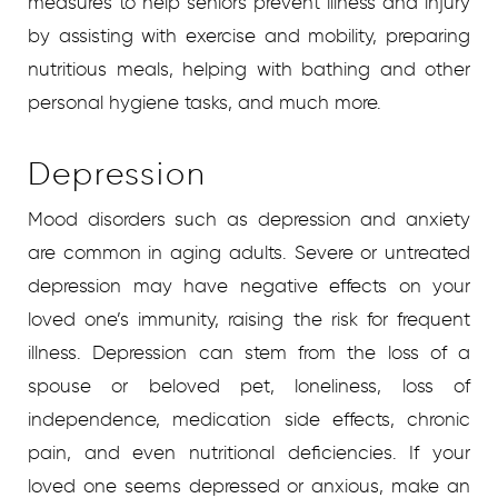
measures to help seniors prevent illness and injury
by assisting with exercise and mobility, preparing
nutritious meals, helping with bathing and other
personal hygiene tasks, and much more.
Depression
Mood disorders such as depression and anxiety
are common in aging adults. Severe or untreated
depression may have negative effects on your
loved one’s immunity, raising the risk for frequent
illness. Depression can stem from the loss of a
spouse or beloved pet, loneliness, loss of
independence, medication side effects, chronic
pain, and even nutritional deficiencies. If your
loved one seems depressed or anxious, make an