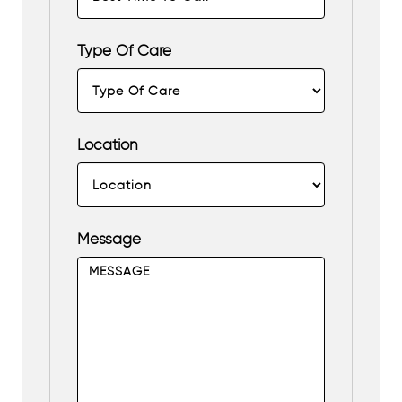
Type Of Care
Location
Message