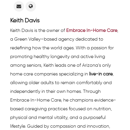
Keith Davis
Keith Davis is the owner of
Embrace In-Home Care
,
a Green Valley–based agency dedicated to
redefining how the world ages. With a passion for
promoting healthy longevity and active living
among seniors, Keith leads one of Arizona’s only
home care companies specializing in
live-in care
,
allowing older adults to remain comfortably and
independently in their own homes. Through
Embrace In-Home Care, he champions evidence-
based caregiving practices focused on nutrition,
physical and mental vitality, and a purposeful
lifestyle. Guided by compassion and innovation,