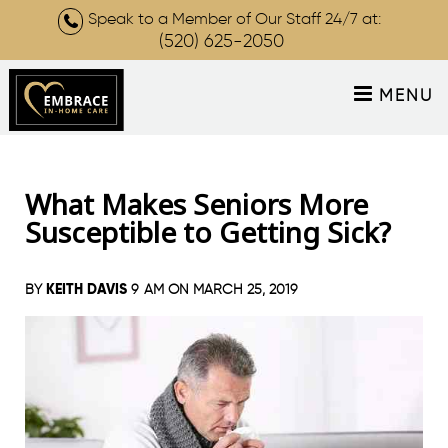
Speak to a Member of Our Staff 24/7 at:
(520) 625-2050
MENU
What Makes Seniors More
Susceptible to Getting Sick?
KEITH DAVIS
BY
9 AM ON
MARCH 25, 2019