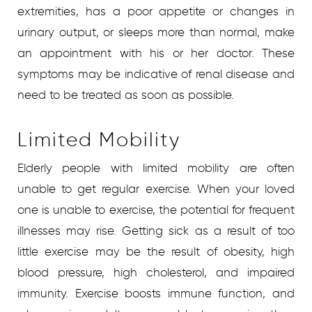
extremities, has a poor appetite or changes in
urinary output, or sleeps more than normal, make
an appointment with his or her doctor. These
symptoms may be indicative of renal disease and
need to be treated as soon as possible.
Limited Mobility
Elderly people with limited mobility are often
unable to get regular exercise. When your loved
one is unable to exercise, the potential for frequent
illnesses may rise. Getting sick as a result of too
little exercise may be the result of obesity, high
blood pressure, high cholesterol, and impaired
immunity. Exercise boosts immune function, and