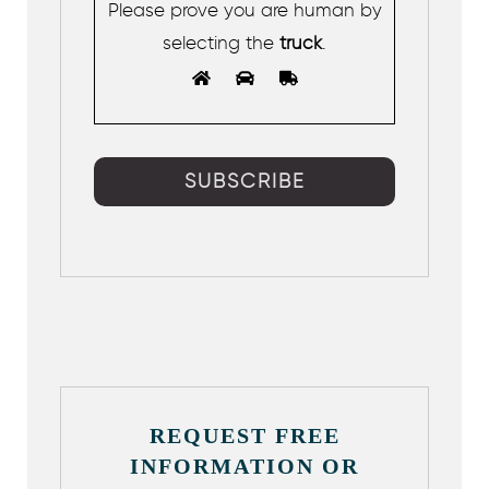
Please prove you are human by
selecting the
truck
.
REQUEST FREE
INFORMATION OR