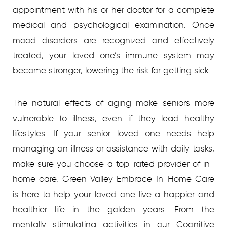
appointment with his or her doctor for a complete
medical and psychological examination. Once
mood disorders are recognized and effectively
treated, your loved one’s immune system may
become stronger, lowering the risk for getting sick.
The natural effects of aging make seniors more
vulnerable to illness, even if they lead healthy
lifestyles. If your senior loved one needs help
managing an illness or assistance with daily tasks,
make sure you choose a top-rated provider of in-
home care. Green Valley Embrace In-Home Care
is here to help your loved one live a happier and
healthier life in the golden years. From the
mentally stimulating activities in our Cognitive