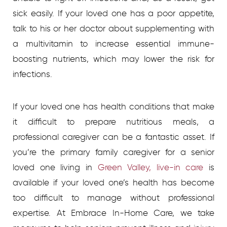
sick easily. If your loved one has a poor appetite,
talk to his or her doctor about supplementing with
a multivitamin to increase essential immune-
boosting nutrients, which may lower the risk for
infections.
If your loved one has health conditions that make
it difficult to prepare nutritious meals, a
professional caregiver can be a fantastic asset. If
you’re the primary family caregiver for a senior
loved one living in
Green Valley, live-in care
is
available if your loved one’s health has become
too difficult to manage without professional
expertise. At Embrace In-Home Care, we take