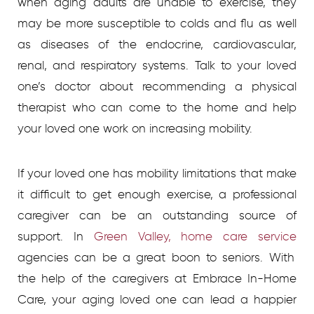
when aging adults are unable to exercise, they
may be more susceptible to colds and flu as well
as diseases of the endocrine, cardiovascular,
renal, and respiratory systems. Talk to your loved
one’s doctor about recommending a physical
therapist who can come to the home and help
your loved one work on increasing mobility.
If your loved one has mobility limitations that make
it difficult to get enough exercise, a professional
caregiver can be an outstanding source of
support. In
Green Valley, home care service
agencies
can be a great boon to seniors. With
the help of the caregivers at Embrace In-Home
Care, your aging loved one can lead a happier