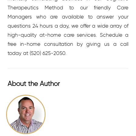
Therapeutics Method to our friendly Care
Managers who are available to answer your
questions 24 hours a day, we offer a wide array of
high-quality at-home care services.
Schedule a
free in-home consultation by giving us a call
today at
(520) 625-2050.
About the Author