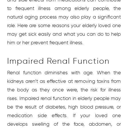
to frequent illness among elderly people, the
natural aging process may also play a significant
role. Here are some reasons your elderly loved one
may get sick easily and what you can do to help
him or her prevent frequent illness.
Impaired Renal Function
Renal function diminishes with age. When the
kidneys aren’t as effective at removing toxins from
the body as they once were, the risk for illness
rises. Impaired renal function in elderly people may
be the result of diabetes, high blood pressure, or
medication side effects. If your loved one
develops swelling of the face, abdomen, or