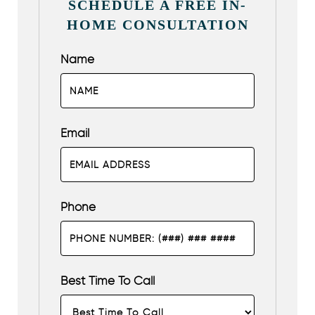
SCHEDULE A FREE IN-
HOME CONSULTATION
Name
Email
Phone
Best Time To Call