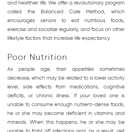
and healthier life. We offer a revolutionary program
called the Balanced Care Method, which
encourages seniors to eat nutritious foods,
exercise and socialize regularly, and focus on other
lifestyle factors that increase life expectancy.
Poor Nutrition
As people age, their appetites sometimes
decrease, which may be related to a lower activity
level, side effects from medications, cognitive
deficits, or chronic illness. If your loved one is
unable to consume enough nutrient-dense foods,
he or she may become deficient in vitamins and
minerals. When this happens, he or she may be
unable to fight off infections and, as a result, get