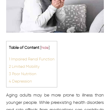
Table of Content
[
hide
]
1
Impaired Renal Function
2
Limited Mobility
3
Poor Nutrition
4
Depression
Aging adults may be more prone to illness than
younger people. While preexisting health disorders
and side effects from medications can contribute