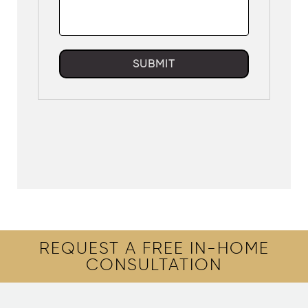
SUBMIT
REQUEST A FREE IN-HOME
CONSULTATION