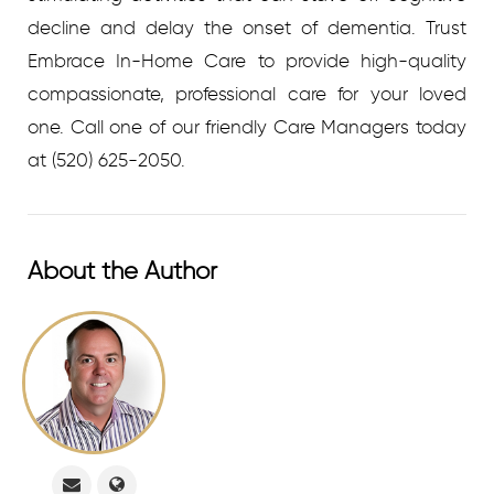
decline and delay the onset of dementia. Trust
Embrace In-Home Care to provide high-quality
compassionate, professional care for your loved
one. C
all one of our friendly Care Managers today
at
(520) 625-2050.
About the Author