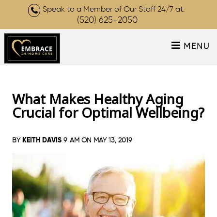
Speak to a Member of Our Staff 24/7 at:
(520) 625-2050
MENU
What Makes Healthy Aging
Crucial for Optimal Wellbeing?
KEITH DAVIS
BY
9 AM ON
MAY 13, 2019