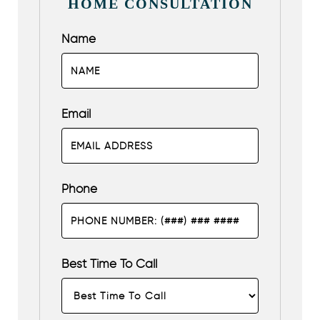
HOME CONSULTATION
Name
Email
Phone
Best Time To Call