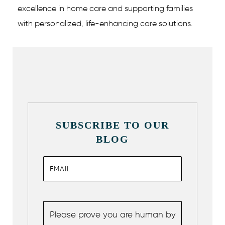
excellence in home care and supporting families
with personalized, life-enhancing care solutions.
SUBSCRIBE TO OUR
BLOG
Please prove you are human by