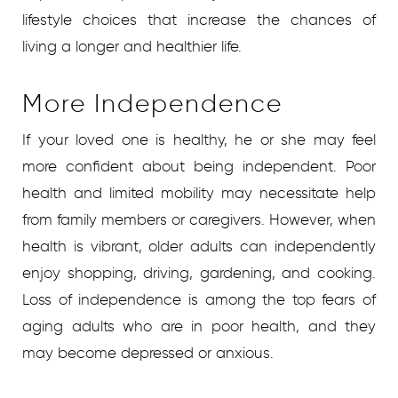
lifestyle choices that increase the chances of
living a longer and healthier life.
More Independence
If your loved one is healthy, he or she may feel
more confident about being independent. Poor
health and limited mobility may necessitate help
from family members or caregivers. However, when
health is vibrant, older adults can independently
enjoy shopping, driving, gardening, and cooking.
Loss of independence is among the top fears of
aging adults who are in poor health, and they
may become depressed or anxious.