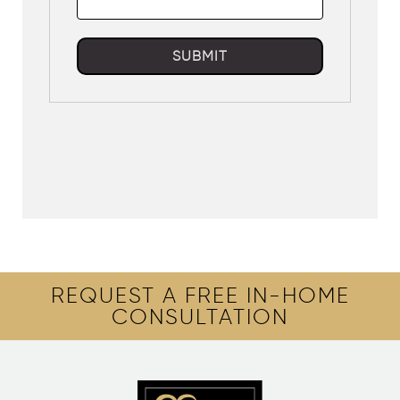
SUBMIT
REQUEST A FREE IN-HOME
CONSULTATION