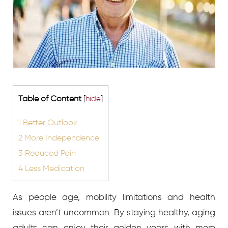
Table of Content
[
hide
]
1
Better Outlook
2
More Independence
3
Reduced Pain
4
Less Medication
As people age, mobility limitations and health
issues aren’t uncommon. By staying healthy, aging
adults can enjoy their golden years with more