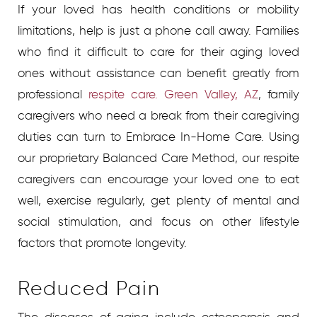
If your loved has health conditions or mobility
limitations, help is just a phone call away. Families
who find it difficult to care for their aging loved
ones without assistance can benefit greatly from
professional
respite care. Green Valley, AZ
, family
caregivers who need a break from their caregiving
duties can turn to Embrace In-Home Care. Using
our proprietary Balanced Care Method, our respite
caregivers can encourage your loved one to eat
well, exercise regularly, get plenty of mental and
social stimulation, and focus on other lifestyle
factors that promote longevity.
Reduced Pain