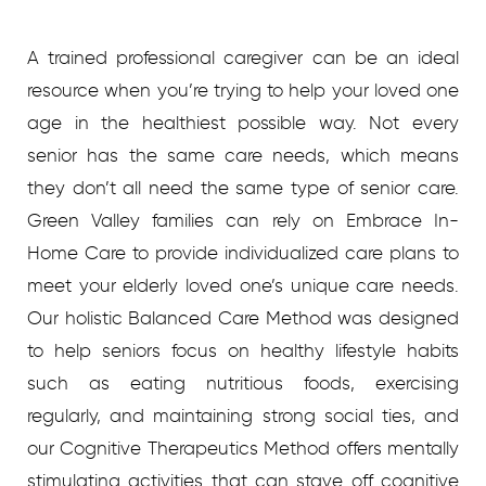
A trained professional caregiver can be an ideal
resource when you’re trying to help your loved one
age in the healthiest possible way. Not every
senior has the same care needs, which means
they don’t all need the same type of senior care.
Green Valley families can rely on Embrace In-
Home Care to provide individualized care plans to
meet your elderly loved one’s unique care needs.
Our holistic Balanced Care Method was designed
to help seniors focus on healthy lifestyle habits
such as eating nutritious foods, exercising
regularly, and maintaining strong social ties, and
our Cognitive Therapeutics Method offers mentally
stimulating activities that can stave off cognitive