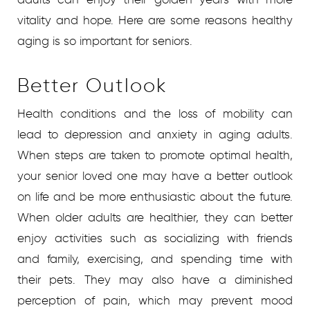
vitality and hope. Here are some reasons healthy
aging is so important for seniors.
Better Outlook
Health conditions and the loss of mobility can
lead to depression and anxiety in aging adults.
When steps are taken to promote optimal health,
your senior loved one may have a better outlook
on life and be more enthusiastic about the future.
When older adults are healthier, they can better
enjoy activities such as socializing with friends
and family, exercising, and spending time with
their pets. They may also have a diminished
perception of pain, which may prevent mood