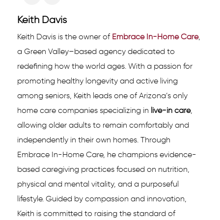
Keith Davis
Keith Davis is the owner of
Embrace In-Home Care
,
a Green Valley–based agency dedicated to
redefining how the world ages. With a passion for
promoting healthy longevity and active living
among seniors, Keith leads one of Arizona’s only
home care companies specializing in
live-in care
,
allowing older adults to remain comfortably and
independently in their own homes. Through
Embrace In-Home Care, he champions evidence-
based caregiving practices focused on nutrition,
physical and mental vitality, and a purposeful
lifestyle. Guided by compassion and innovation,
Keith is committed to raising the standard of