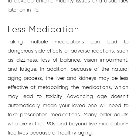
to develop chronic mobility issues and disabilities
later on in life.
Less Medication
Taking multiple medications can lead to
dangerous side effects or adverse reactions, such
as dizziness, loss of balance, vision impairment,
and fatigue. In addition, because of the natural
aging process, the liver and kidneys may be less
effective at metabolizing the medications, which
may lead to toxicity. Advancing age doesn’t
automatically mean your loved one will need to
take prescription medications. Many older adults
who are in their 90s and beyond live medication-
free lives because of healthy aging.