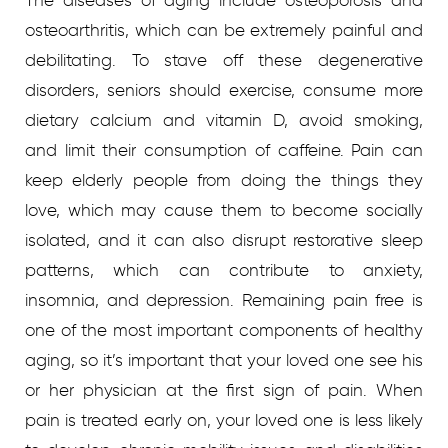
The diseases of aging include osteoporosis and
osteoarthritis, which can be extremely painful and
debilitating. To stave off these degenerative
disorders, seniors should exercise, consume more
dietary calcium and vitamin D, avoid smoking,
and limit their consumption of caffeine. Pain can
keep elderly people from doing the things they
love, which may cause them to become socially
isolated, and it can also disrupt restorative sleep
patterns, which can contribute to anxiety,
insomnia, and depression. Remaining pain free is
one of the most important components of healthy
aging, so it’s important that your loved one see his
or her physician at the first sign of pain. When
pain is treated early on, your loved one is less likely