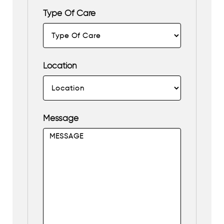
Type Of Care
Location
Message