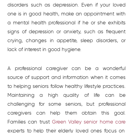
disorders such as depression. Even if your loved
one is in good health, make an appointment with
a mental health professional if he or she exhibits
signs of depression or anxiety, such as frequent
crying, changes in appetite, sleep disorders, or
lack of interest in good hygiene.
A professional caregiver can be a wonderful
source of support and information when it comes
to helping seniors follow healthy lifestyle practices.
Maintaining a high quality of life can be
challenging for some seniors, but professional
caregivers can help them obtain this goal.
Families can trust
Green Valley senior home care
experts to help their elderly loved ones focus on