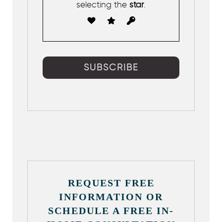
selecting the
star
.
REQUEST FREE
INFORMATION OR
SCHEDULE A FREE IN-